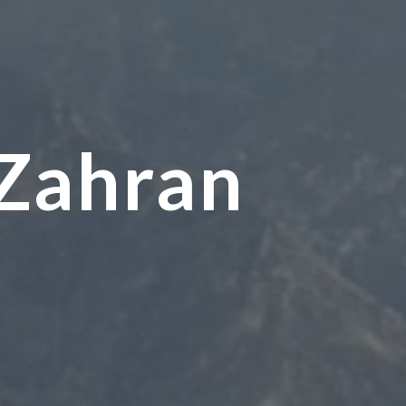
Zahran