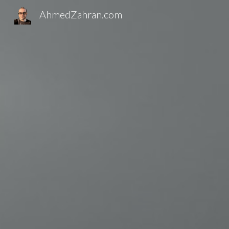
AhmedZahran.com
Sk