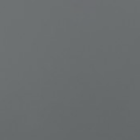
ip to main content
Skip to navigat