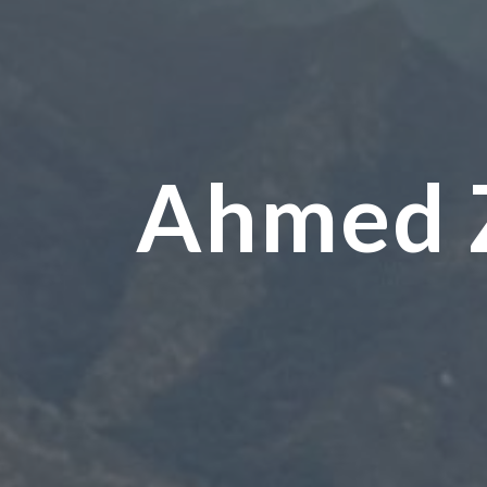
Ahmed 